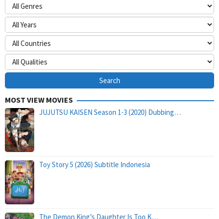
MOST VIEW MOVIES
JUJUTSU KAISEN Season 1-3 (2020) Dubbing…
Toy Story 5 (2026) Subtitle Indonesia
The Demon King’s Daughter Is Too K…