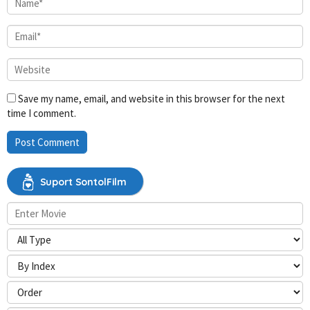
Save my name, email, and website in this browser for the next
time I comment.
Suport SontolFilm