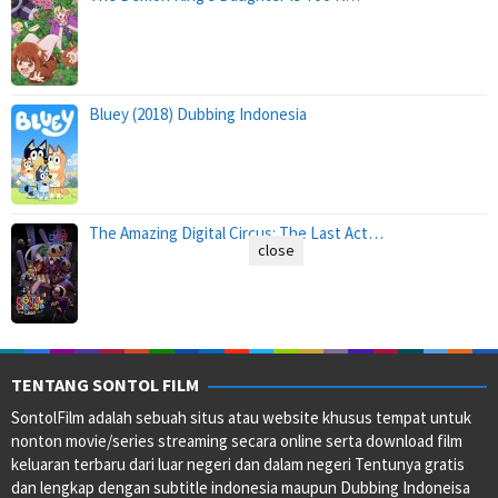
Bluey (2018) Dubbing Indonesia
The Amazing Digital Circus: The Last Act…
close
TENTANG SONTOL FILM
SontolFilm adalah sebuah situs atau website khusus tempat untuk
nonton movie/series streaming secara online serta download film
keluaran terbaru dari luar negeri dan dalam negeri Tentunya gratis
dan lengkap dengan subtitle indonesia maupun Dubbing Indoneisa