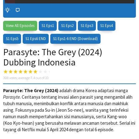
View All Episodes
S1 Eps1
S1 Eps2
S1 Eps3
S1 Eps4
S1 Eps5
S1 Eps6 END
S1 Eps1-6 END (Download)
Parasyte: The Grey (2024)
Dubbing Indonesia
308
votes, average
7.4
out of 10
4 Wait Time
Parasyte: The Grey (2024)
adalah drama Korea adaptasi manga
Parasyte
. Ceritanya tentang invasi alien parasit yang mengambil alih
tubuh manusia, menimbulkan konflik antara manusia dan makhluk
asing. Fokusnya pada Su-in (Jeon So-nee), wanita yang terinfeksi
namun masih mempertahankan sisi manusianya, serta Kang-woo
(Koo Kyo-hwan) yang berusaha melawan ancaman tersebut. Serial ini
tayang di Netflix mulai 5 April 2024 dengan total 6 episode.