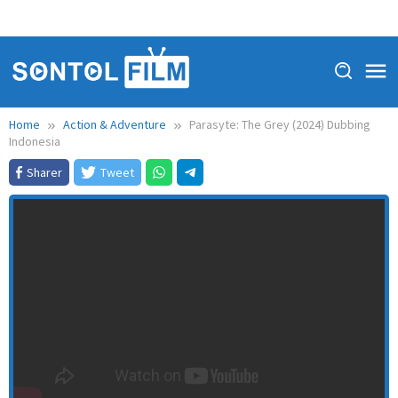
Home
Action & Adventure
Parasyte: The Grey (2024) Dubbing
Indonesia
Sharer
Tweet