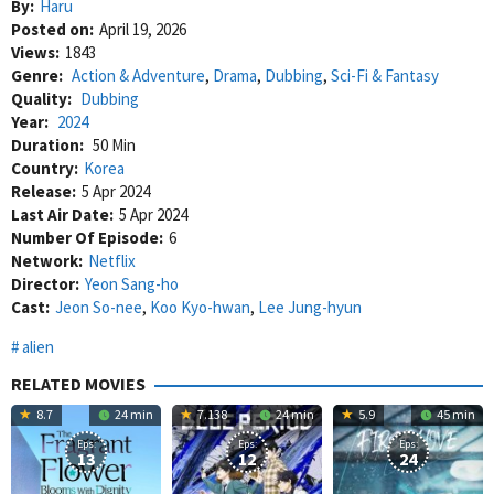
By:
Haru
Posted on:
April 19, 2026
Views:
1843
Genre:
Action & Adventure
,
Drama
,
Dubbing
,
Sci-Fi & Fantasy
Quality:
Dubbing
Year:
2024
Duration:
50 Min
Country:
Korea
Release:
5 Apr 2024
Last Air Date:
5 Apr 2024
Number Of Episode:
6
Network:
Netflix
Director:
Yeon Sang-ho
Cast:
Jeon So-nee
,
Koo Kyo-hwan
,
Lee Jung-hyun
alien
RELATED MOVIES
8.7
24 min
7.138
24 min
5.9
45 min
Eps:
Eps:
Eps:
13
12
24