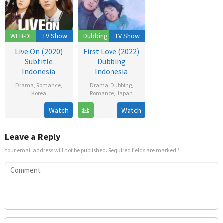
WEB-DL
TV Show
Dubbing
TV Show
Live On (2020)
First Love (2022)
Subtitle
Dubbing
Indonesia
Indonesia
Drama
,
Romance
,
Drama
,
Dubbing
,
Korea
Romance
,
Japan
17
Bang
24
Watch
Watch
Nov
Yoo-
Nov
2020
jung
2022
Leave a Reply
Your email address will not be published.
Required fields are marked
*