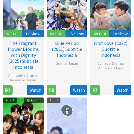
WEB-DL
TV Show
WEB-DL
TV Show
WEB-DL
TV Show
The Fragrant
Blue Period
First Love (2022)
Flower Blooms
(2021) Subtitle
Subtitle
with Dignity
Indonesia
Indonesia
(2025) Subtitle
Drama
,
Japan
Comedy
,
Drama
,
Indonesia
Romance
,
China
2
Animation
,
Drama
,
12
Oct
Romance
,
Japan
Dec
2021
Watch
Watch
Watch
6
2022
Jul
7.4
63 min
8.1
2025
Eps:
Eps:
8
9