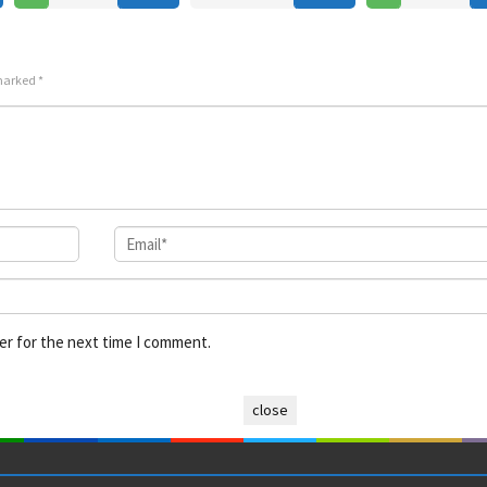
 marked
*
er for the next time I comment.
close