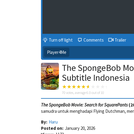
Turn off light
Comments
Trailer
Player4Me
The SpongeBob Mov
Subtitle Indonesia
70
votes, average
6.0
out of 10
The SpongeBob Movie: Search for SquarePants
(2
samudra untuk menghadapi Flying Dutchman, men
By:
Haru
Posted on:
January 20, 2026