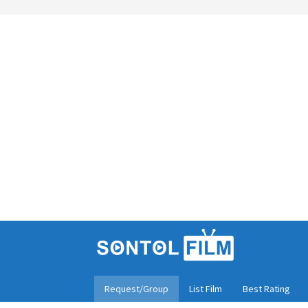
Skip
to
content
Request/Group
List Film
Best Rating