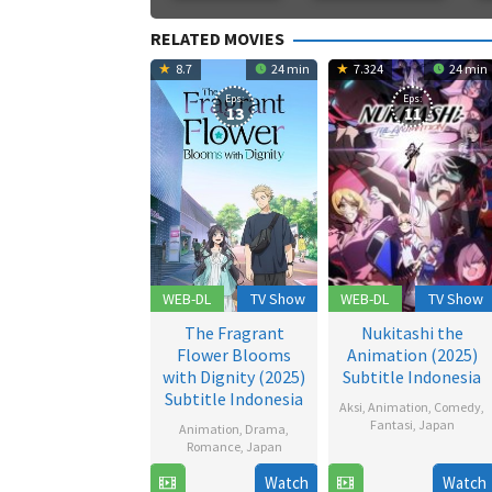
RELATED MOVIES
8.7
24 min
7.324
24 min
Eps:
Eps:
13
11
WEB-DL
TV Show
WEB-DL
TV Show
The Fragrant
Nukitashi the
Flower Blooms
Animation (2025)
with Dignity (2025)
Subtitle Indonesia
Subtitle Indonesia
Aksi
,
Animation
,
Comedy
,
Fantasi
,
Japan
Animation
,
Drama
,
Romance
,
Japan
19
Watch
Watch
6
Jul