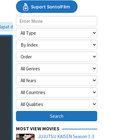
Suport SontolFilm
at dilewati, silakan aktifkan mode situs desktop.
MOST VIEW MOVIES
JUJUTSU KAISEN Season 1-3