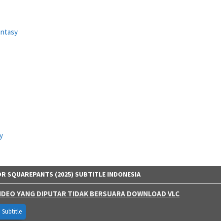
antasy
y
 SQUAREPANTS (2025) SUBTITLE INDONESIA
 VIDEO YANG DIPUTAR TIDAK BERSUARA DOWNLOAD VLC
Subtitle