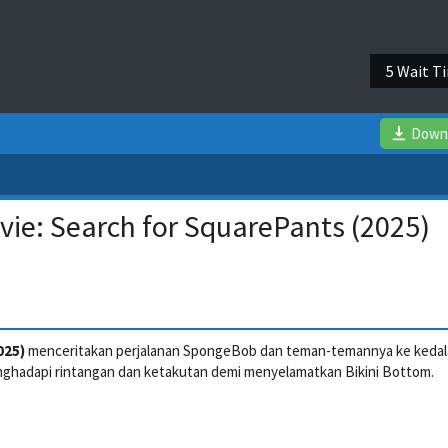
4 Wait T
Down
ie: Search for SquarePants (2025)
025)
menceritakan perjalanan SpongeBob dan teman-temannya ke keda
ghadapi rintangan dan ketakutan demi menyelamatkan Bikini Bottom.