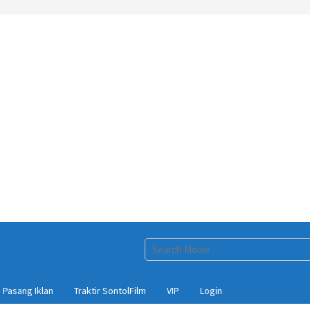
Pasang Iklan
Traktir SontolFilm
VIP
Login