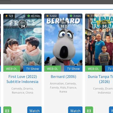
5.9
45 min
5.602
3 min
7
Eps:
Eps:
Eps:
24
312
50
WEB-DL
TV Show
WEB-DL
TV Show
WEB-DL
TV
First Love (2022)
Bernard (2006)
Dunia Tanpa T
Subtitle Indonesia
(2026)
Animation
,
Comedy
,
Family
,
Kids
,
France
,
Comedy
,
Drama
,
Comedy
,
Dram
Korea
Romance
,
China
Indonesia
18
12
18
Lip
Dec
Dec
Feb
Sarifu
2006
Watch
Watch
2022
2026
Hana