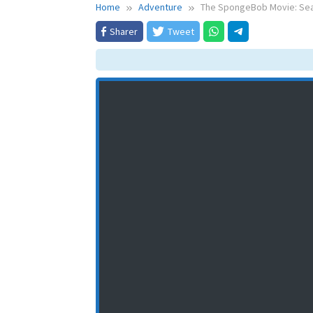
Home
Adventure
The SpongeBob Movie: Sear
Sharer
Tweet