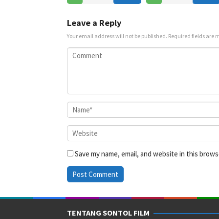
Jul
2025
2025
Leave a Reply
Your email address will not be published.
Required fields are
Save my name, email, and website in this brows
TENTANG SONTOL FILM