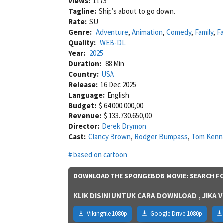
Views:
1173
Tagline:
Ship’s about to go down.
Rate:
SU
Genre:
Adventure
,
Animation
,
Comedy
,
Family
,
F
Quality:
WEB-DL
Year:
2025
Duration:
88 Min
Country:
USA
Release:
16 Dec 2025
Language:
English
Budget:
$ 64.000.000,00
Revenue:
$ 133.730.650,00
Director:
Derek Drymon
Cast:
Clancy Brown
,
Rodger Bumpass
,
Tom Kenn
based on cartoon
DOWNLOAD THE SPONGEBOB MOVIE: SEARCH FOR
KLIK DISINI UNTUK CARA DOWNLOAD
, JIKA
Vikingfile 1080p
Google Drive 1080p