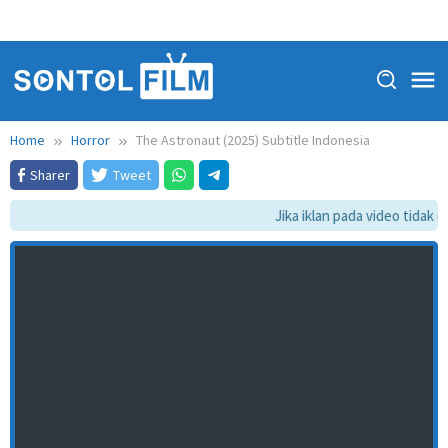
Home
Horror
The Astronaut (2025) Subtitle Indonesia
Sharer
Tweet
Jika iklan pada video tidak da