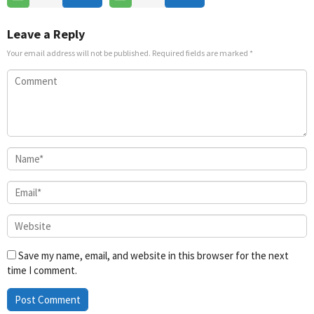
Jun
2026
Leave a Reply
Your email address will not be published.
Required fields are marked
*
Save my name, email, and website in this browser for the next
time I comment.