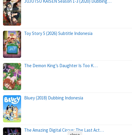
JUJUTSU KAISEN Season 1-3 (2020) Dubbing…
Toy Story 5 (2026) Subtitle Indonesia
The Demon King’s Daughter Is Too K…
Bluey (2018) Dubbing Indonesia
The Amazing Digital Circus: The Last Act…
close