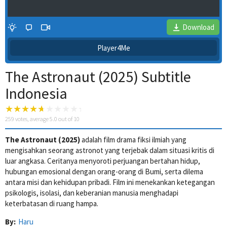
Download
Player4Me
The Astronaut (2025) Subtitle
Indonesia
259
votes, average
5.0
out of 10
The Astronaut (2025)
adalah film drama fiksi ilmiah yang
4 Wait Time
mengisahkan seorang astronot yang terjebak dalam situasi kritis di
luar angkasa. Ceritanya menyoroti perjuangan bertahan hidup,
hubungan emosional dengan orang-orang di Bumi, serta dilema
antara misi dan kehidupan pribadi. Film ini menekankan ketegangan
psikologis, isolasi, dan keberanian manusia menghadapi
keterbatasan di ruang hampa.
By:
Haru