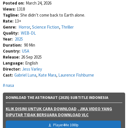
Posted on:
March 24, 2026
Views:
1318
Tagline:
She didn’t come back to Earth alone.
Rate:
13+
Genre:
Horror
,
Science Fiction
,
Thriller
Quality:
WEB-DL
Year:
2025
Duration:
90 Min
Country:
USA
Release:
26 Sep 2025
Language:
English
Director:
Jess Varley
Cast:
Gabriel Luna
,
Kate Mara
,
Laurence Fishburne
nasa
DOWNLOAD THE ASTRONAUT (2025) SUBTITLE INDONESIA
KLIK DISINI UNTUK CARA DOWNLOAD
, JIKA VIDEO YANG
DIPUTAR TIDAK BERSUARA DOWNLOAD VLC
Player4Me 1080p