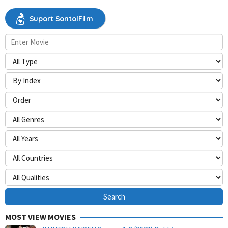
Suport SontolFilm
MOST VIEW MOVIES