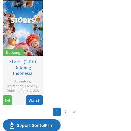
2021
Dubbing
Storks (2016)
Dubbing
Indonesia
Adventure
,
Animation
,
Comedy
,
Dubbing
,
Family
,
USA
22
Doug
Watch
Sep
Sweetland
1
2
2016
Suport SontolFilm