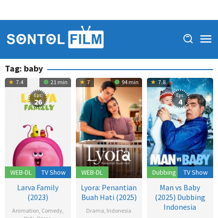
Tag:
baby
7.4
21 min
7
94 min
7.8
Eps:
Eps:
26
4
WEB-DL
TV Show
WEB-DL
Dubbing
TV Show
Larva Family
Lyora: Penantian
Man vs Baby
(2023)
Buah Hati (2025)
(2025) Dubbing
Indonesia
Animation
,
Comedy
,
Drama
,
Indonesia