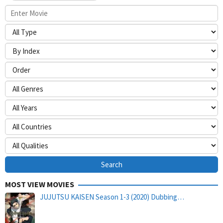
MOST VIEW MOVIES
JUJUTSU KAISEN Season 1-3 (2020) Dubbing…