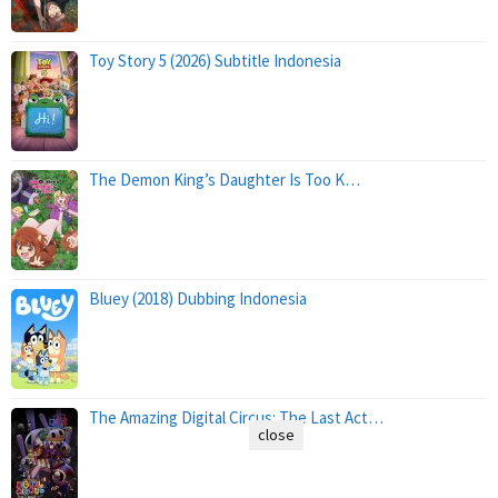
Toy Story 5 (2026) Subtitle Indonesia
The Demon King’s Daughter Is Too K…
Bluey (2018) Dubbing Indonesia
The Amazing Digital Circus: The Last Act…
close