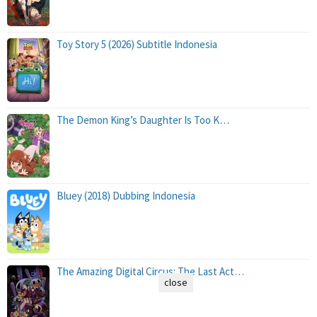
Toy Story 5 (2026) Subtitle Indonesia
The Demon King’s Daughter Is Too K…
Bluey (2018) Dubbing Indonesia
The Amazing Digital Circus: The Last Act…
close