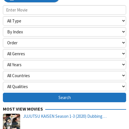
MOST VIEW MOVIES
JUJUTSU KAISEN Season 1-3 (2020) Dubbing…