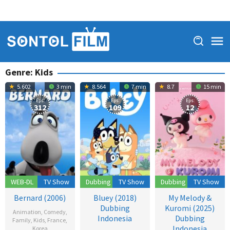
Genre: Kids
5.602
3 min
8.564
7 min
8.7
15 min
Eps:
Eps:
Eps:
312
109
12
WEB-DL
TV Show
Dubbing
TV Show
Dubbing
TV Show
Bernard (2006)
Bluey (2018)
My Melody &
Dubbing
Kuromi (2025)
Animation
,
Comedy
,
Indonesia
Dubbing
Family
,
Kids
,
France
,
Indonesia
Korea