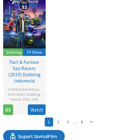
Eps:
52
Dubbing
TV Show
Fast & Furious
Spy Racers
(2019) Dubbing
Indonesia
Action & Adventure
,
Animation
,
Dubbing
,
Family
,
Kids
,
USA
Watch
26
Dec
1
2
3
…
8
2019
Suport SontolFilm