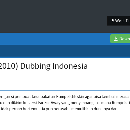
4 Wait T
Down
(2010) Dubbing Indonesia
engan si pembuat kesepakatan Rumpelstiltskin agar bisa kembali merasa
tipu dan dikirim ke versi Far Far Away yang menyimpang—di mana Rumpelsti
ona tidak pernah bertemu—ia pun berusaha memulihkan dunianya dan