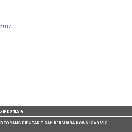
antasy
G INDONESIA
 VIDEO YANG DIPUTAR TIDAK BERSUARA DOWNLOAD VLC