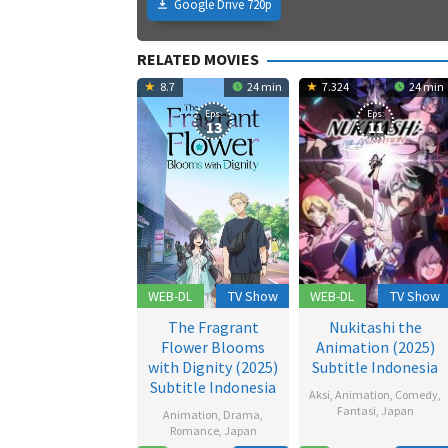
Google Drive 720p
RELATED MOVIES
8.7
24 min
7.324
24 min
Eps:
Eps:
13
11
WEB-DL
TV Show
WEB-DL
TV Show
The Fragrant
Nukitashi the
Flower Blooms
Animation (2025)
with Dignity (2025)
Subtitle Indonesia
Subtitle Indonesia
Aksi
,
Animation
,
Comedy
,
Fantasi
,
Japan
Animation
,
Drama
,
Romance
,
Japan
19