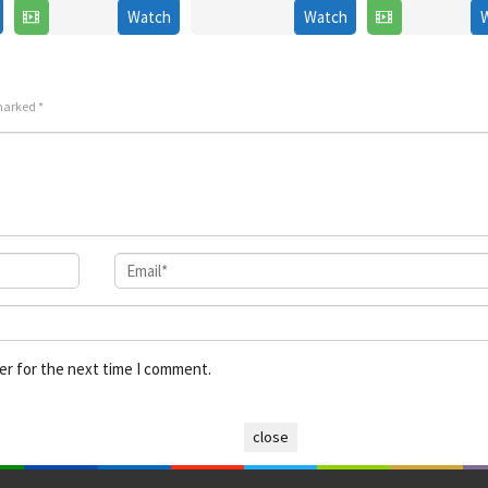
2006
Watch
Watch
2022
2026
Hana
 marked
*
er for the next time I comment.
close