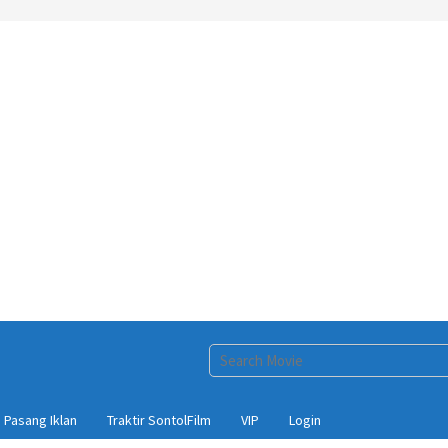
Pasang Iklan
Traktir SontolFilm
VIP
Login