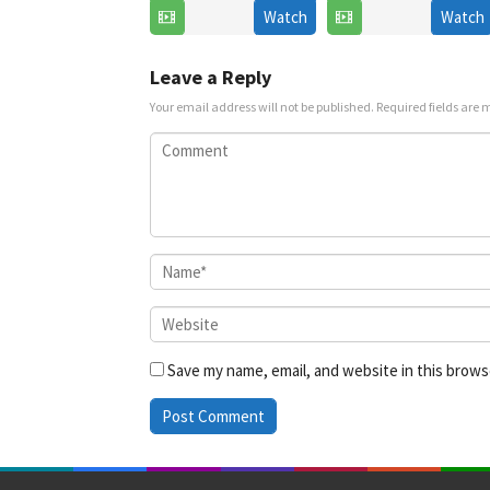
Watch
Watch
6
Jul
Jul
2025
2025
Leave a Reply
Your email address will not be published.
Required fields are
Save my name, email, and website in this brows