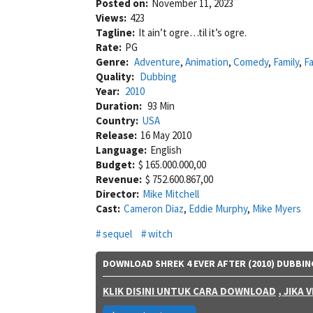
Posted on:
November 11, 2023
Views:
423
Tagline:
It ain’t ogre…til it’s ogre.
Rate:
PG
Genre:
Adventure
,
Animation
,
Comedy
,
Family
,
F
Quality:
Dubbing
Year:
2010
Duration:
93 Min
Country:
USA
Release:
16 May 2010
Language:
English
Budget:
$ 165.000.000,00
Revenue:
$ 752.600.867,00
Director:
Mike Mitchell
Cast:
Cameron Diaz
,
Eddie Murphy
,
Mike Myers
sequel
witch
DOWNLOAD SHREK 4 EVER AFTER (2010) DUBBIN
KLIK DISINI UNTUK CARA DOWNLOAD
, JIKA