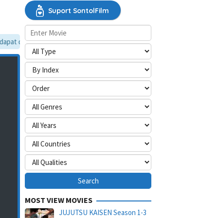
Suport SontolFilm
pat dilewati, silakan aktifkan mode situs desktop.
MOST VIEW MOVIES
JUJUTSU KAISEN Season 1-3