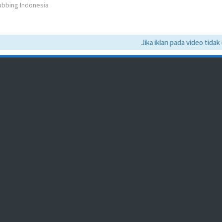
Dubbing Indonesia
Jika iklan pada video tidak da