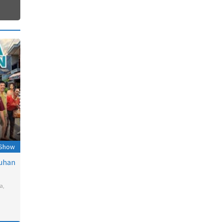
 Show
uhan
a
,
l