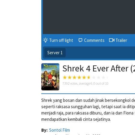
Turn off light
Comments
Trailer
Server 1
Shrek 4 Ever After 
7392
votes, average
6.0
out of 10
Shrek yang bosan dan sudah jinak bersekongkol d
seperti raksasa sungguhan lagi, tetapi saat ia di
menjadi raja, para raksasa diburu, dan ia dan Fi
mendapatkan kembali cinta sejatinya.
By:
Sontol Film