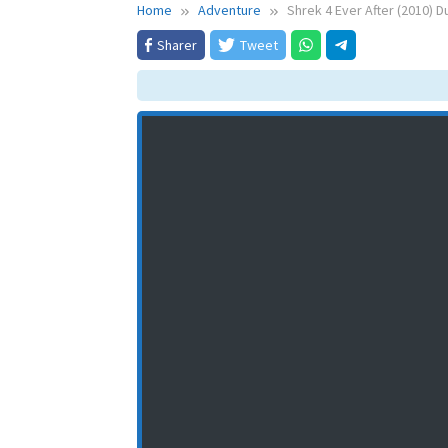
Home
Adventure
Shrek 4 Ever After (2010) 
Sharer
Tweet