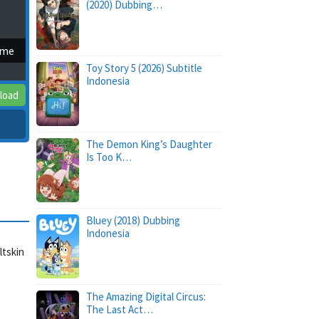
(2020) Dubbing…
ime
Toy Story 5 (2026) Subtitle
Indonesia
load
The Demon King’s Daughter
Is Too K…
Bluey (2018) Dubbing
Indonesia
ltskin
The Amazing Digital Circus:
The Last Act…