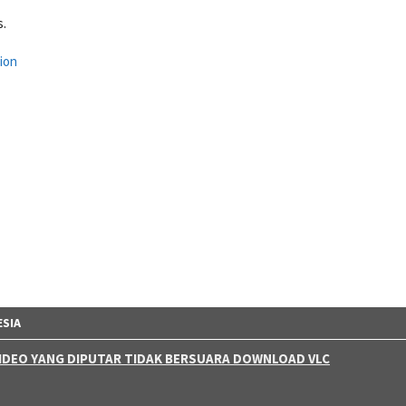
s.
ion
ESIA
 VIDEO YANG DIPUTAR TIDAK BERSUARA DOWNLOAD VLC