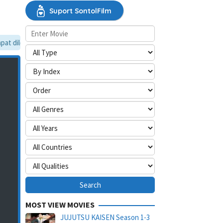
Suport SontolFilm
t dilewati, silakan aktifkan mode situs desktop.
MOST VIEW MOVIES
JUJUTSU KAISEN Season 1-3