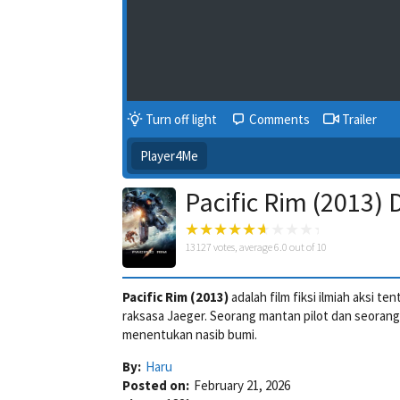
Turn off light
Comments
Trailer
Player4Me
Pacific Rim (2013)
13127
votes, average
6.0
out of 10
Pacific Rim (2013)
adalah film fiksi ilmiah aksi 
raksasa Jaeger. Seorang mantan pilot dan seoran
menentukan nasib bumi.
By:
Haru
Posted on:
February 21, 2026