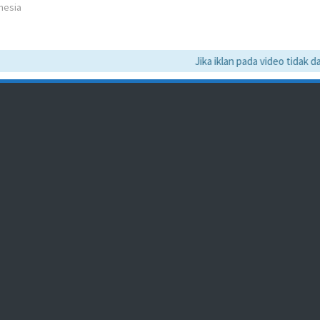
nesia
Jika iklan pada video tidak dapa