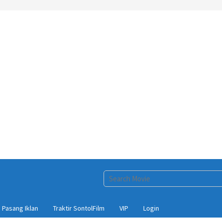
Pasang Iklan
Traktir SontolFilm
VIP
Login