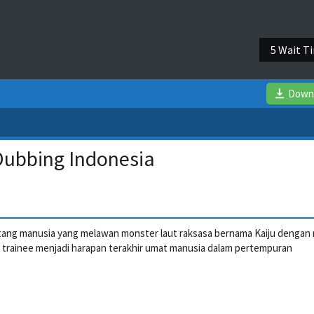
5 Wait T
Down
 Dubbing Indonesia
tentang manusia yang melawan monster laut raksasa bernama Kaiju dengan
g trainee menjadi harapan terakhir umat manusia dalam pertempuran