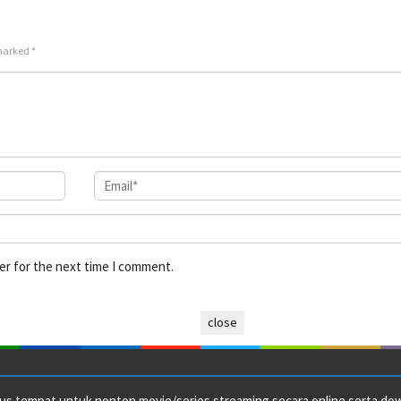
2022
2026
Cret
 marked
*
er for the next time I comment.
close
us tempat untuk nonton movie/series streaming secara online serta downl