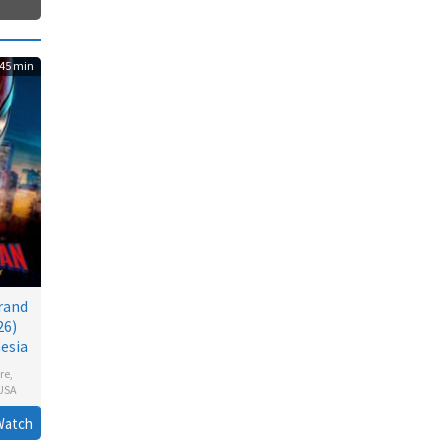
45 min
rand
26)
esia
re
,
USA
n
Watch
l