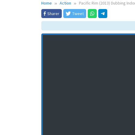
Home
Action
Pacific Rim (2013) Dubbing Indo
Sharer
Tweet