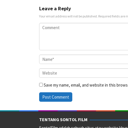
2021
un
Leave a Reply
Your email address will not be published.
Required fields are
Save my name, email, and website in this brows
TENTANG SONTOL FILM
SontolFilm adalah sebuah situs atau website khus