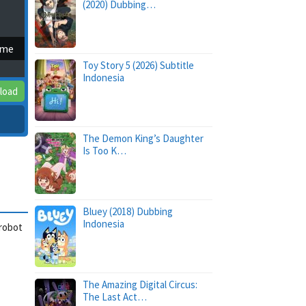
(2020) Dubbing…
ime
Toy Story 5 (2026) Subtitle
Indonesia
load
The Demon King’s Daughter
Is Too K…
Bluey (2018) Dubbing
Indonesia
 robot
The Amazing Digital Circus:
The Last Act…