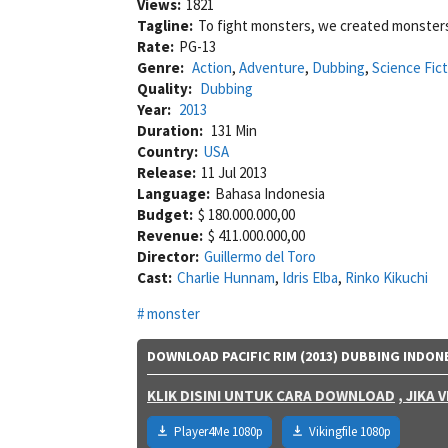
Views:
1821
Tagline:
To fight monsters, we created monster
Rate:
PG-13
Genre:
Action
,
Adventure
,
Dubbing
,
Science Fict
Quality:
Dubbing
Year:
2013
Duration:
131 Min
Country:
USA
Release:
11 Jul 2013
Language:
Bahasa Indonesia
Budget:
$ 180.000.000,00
Revenue:
$ 411.000.000,00
Director:
Guillermo del Toro
Cast:
Charlie Hunnam
,
Idris Elba
,
Rinko Kikuchi
monster
DOWNLOAD PACIFIC RIM (2013) DUBBING INDON
KLIK DISINI UNTUK CARA DOWNLOAD
, JIKA
Player4Me 1080p
Vikingfile 1080p