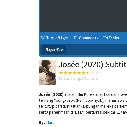
Turn off light
Comments
Trailer
Player4Me
Josée (2020) Subtit
62
votes, average
7.0
out of 10
Josée (2020)
adalah film Korea adaptasi dari nov
tentang Young-seok (Nam Joo-hyuk), mahasiswa y
tertutup dari dunia luar. Hubungan mereka berkem
serta penerimaan diri. Film berdurasi sekitar 117 m
By:
Haru