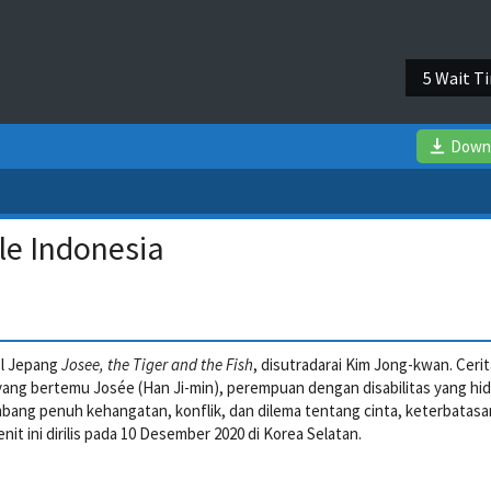
4 Wait T
Down
le Indonesia
el Jepang
Josee, the Tiger and the Fish
, disutradarai Kim Jong-kwan. Ceri
ang bertemu Josée (Han Ji-min), perempuan dengan disabilitas yang hi
bang penuh kehangatan, konflik, dan dilema tentang cinta, keterbatasa
enit ini dirilis pada 10 Desember 2020 di Korea Selatan.