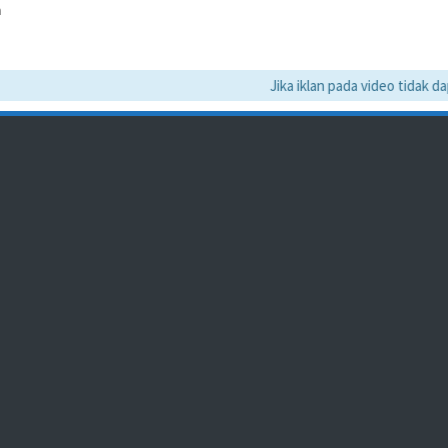
a
Jika iklan pada video tidak dapat