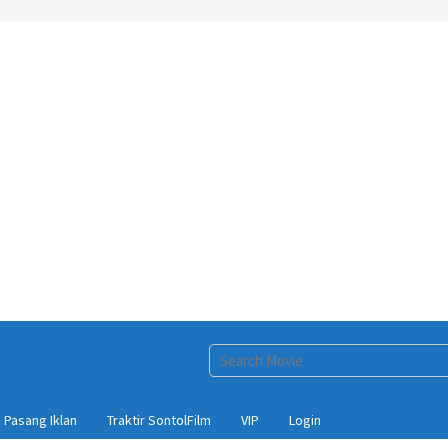
Pasang Iklan
Traktir SontolFilm
VIP
Login