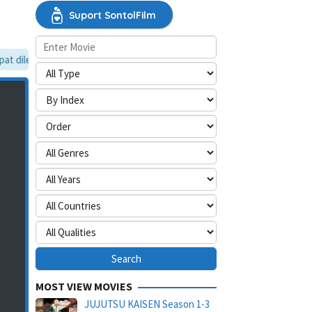
Suport SontolFilm
 dilewati, silakan aktifkan mode situs desktop.
MOST VIEW MOVIES
JUJUTSU KAISEN Season 1-3