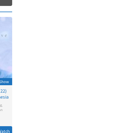
 Show
022)
esia
g
,
an
Watch