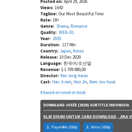
Posted on:
April 29, 2026
Views:
1642
Tagline:
Our Most Beautiful Time.
Rate:
18+
Genre:
Drama
,
Romance
Quality:
WEB-DL
Year:
2020
Duration:
117 Min
Country:
Japan
,
Korea
Release:
10 Dec 2020
Language:
한국어/조선말
Revenue:
$ 1.709.980,00
Director:
Kim Jong-kwan
Cast:
Han Ji-min
,
Heo Jin
,
Nam Joo-hyuk
based on novel or book
DOWNLOAD JOSÉE (2020) SUBTITLE INDONESIA
KLIK DISINI UNTUK CARA DOWNLOAD
, JIKA
Player4Me 1080p
Mirror 1080p