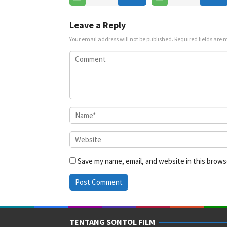
Jul
2025
Leave a Reply
Your email address will not be published.
Required fields are
Save my name, email, and website in this brows
TENTANG SONTOL FILM