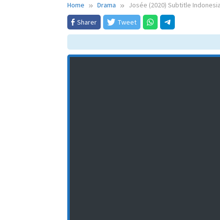
Home
Drama
Josée (2020) Subtitle Indonesi
Sharer
Tweet