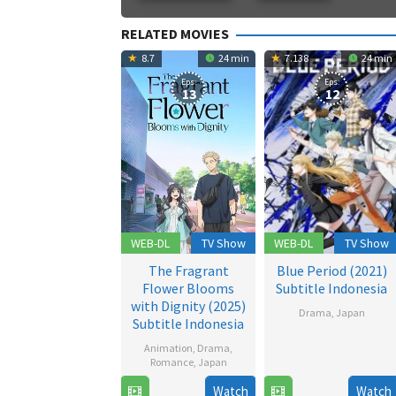
RELATED MOVIES
8.7
24 min
7.138
24 min
Eps:
Eps:
13
12
WEB-DL
TV Show
WEB-DL
TV Show
The Fragrant
Blue Period (2021)
Flower Blooms
Subtitle Indonesia
with Dignity (2025)
Drama
,
Japan
Subtitle Indonesia
2
Animation
,
Drama
,
Oct
Romance
,
Japan
2021
Watch
Watch
6