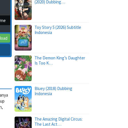
(2020) Dubbing…
ime
Toy Story 5 (2026) Subtitle
Indonesia
load
The Demon King’s Daughter
Is Too K…
Bluey (2018) Dubbing
Indonesia
tanya
dup
n,
The Amazing Digital Circus:
The Last Act…