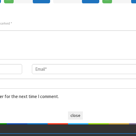
 marked
*
er for the next time I comment.
close