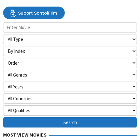
Suport SontolFilm
MOST VIEW MOVIES