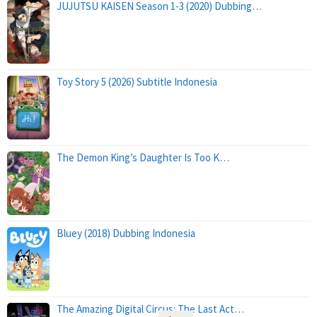
JUJUTSU KAISEN Season 1-3 (2020) Dubbing…
Toy Story 5 (2026) Subtitle Indonesia
The Demon King’s Daughter Is Too K…
Bluey (2018) Dubbing Indonesia
The Amazing Digital Circus: The Last Act…