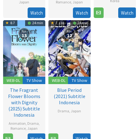
Korea
Japan
Romance
,
Japan
26
6
Hiroshi
18
Mayumi
Watch
Watch
Watch
Dec
Jun
Ando
May
Nishimoto
8.7
24 min
7.138
24 min
2025
2007
2005
Eps:
Eps:
13
12
WEB-DL
TV Show
WEB-DL
TV Show
The Fragrant
Blue Period
Flower Blooms
(2021) Subtitle
with Dignity
Indonesia
(2025) Subtitle
Drama
,
Japan
Indonesia
2
Animation
,
Drama
,
Oct
Romance
,
Japan
2021
Watch
Watch
6