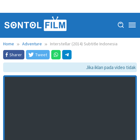
Home
Adventure
Interstellar (2014) Subtitle Indonesia
Sharer
Tweet
Jika iklan pada video tidak da