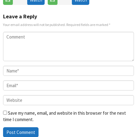
Jul
2025
Leave a Reply
Your email address will not be published.
Required fields are marked
*
Save my name, email, and website in this browser for the next
time I comment.