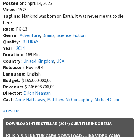
Posted on:
April 14, 2026
Views:
1523
Tagline:
Mankind was born on Earth. It was never meant to die
here.
Rate:
PG-13
Genre:
Adventure
,
Drama
,
Science Fiction
Quality:
BLURAY
Year:
2014
Duration:
169 Min
Country:
United Kingdom
,
USA
Release:
5 Nov 2014
Language:
English
Budget:
$ 165.000.000,00
Revenue:
$ 746.606.706,00
Director:
Dillon Neaman
Cast:
Anne Hathaway
,
Matthew McConaughey
,
Michael Caine
rescue
DOWNLOAD INTERSTELLAR (2014) SUBTITLE INDONESIA
KLIK DISINI UNTUK CARA DOWNLOAD
, JIKA VIDEO YANG