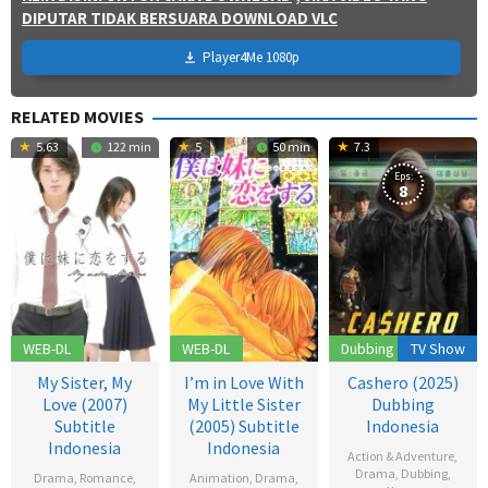
DIPUTAR TIDAK BERSUARA DOWNLOAD VLC
Player4Me 1080p
RELATED MOVIES
5.63
122 min
5
50 min
7.3
Eps:
8
WEB-DL
WEB-DL
Dubbing
TV Show
My Sister, My
I’m in Love With
Cashero (2025)
Love (2007)
My Little Sister
Dubbing
Subtitle
(2005) Subtitle
Indonesia
Indonesia
Indonesia
Action & Adventure
,
Drama
,
Dubbing
,
Drama
,
Romance
,
Animation
,
Drama
,