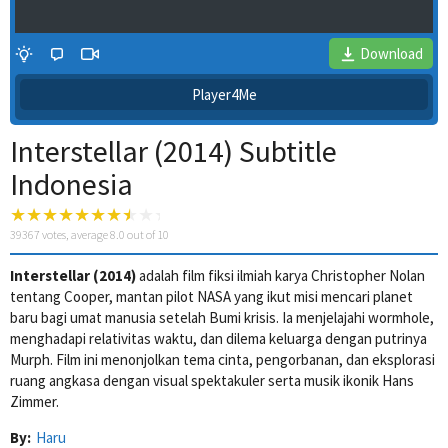
Download
Player4Me
Interstellar (2014) Subtitle
Indonesia
39367
votes, average
8.0
out of 10
Interstellar (2014)
adalah film fiksi ilmiah karya Christopher Nolan
4 Wait Time
tentang Cooper, mantan pilot NASA yang ikut misi mencari planet
baru bagi umat manusia setelah Bumi krisis. Ia menjelajahi wormhole,
menghadapi relativitas waktu, dan dilema keluarga dengan putrinya
Murph. Film ini menonjolkan tema cinta, pengorbanan, dan eksplorasi
ruang angkasa dengan visual spektakuler serta musik ikonik Hans
Zimmer.
By:
Haru