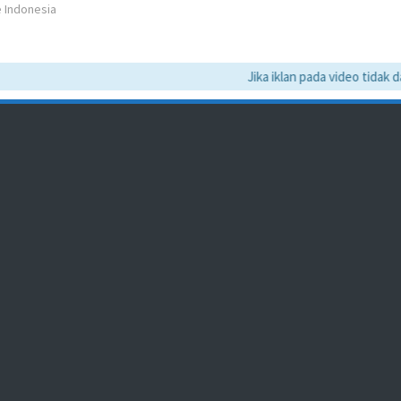
e Indonesia
Jika iklan pada video tidak dapa