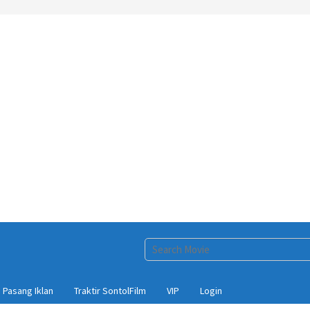
Pasang Iklan
Traktir SontolFilm
VIP
Login