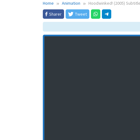
Home
Animation
Hoodwinked! (2005) Subtitl
Sharer
Tweet