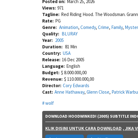
Posted on:
March 25, 2026
Views:
971
Tagline:
Red Riding Hood. The Woodsman. Granny.
Rate:
PG
Genre:
Animation
,
Comedy
,
Crime
,
Family
,
Myste
Quality:
BLURAY
Year:
2005
Duration:
81 Min
Country:
USA
Release:
16 Dec 2005
Language:
English
Budget:
$ 8.000.000,00
Revenue:
$ 110.000.000,00
Director:
Cory Edwards
Cast:
Anne Hathaway
,
Glenn Close
,
Patrick Warb
wolf
DOWNLOAD HOODWINKED! (2005) SUBTITLE IND
KLIK DISINI UNTUK CARA DOWNLOAD
, JIKA