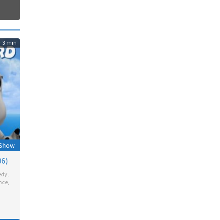
3 min
 Show
06)
edy
,
nce
,