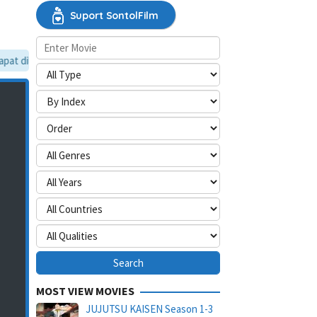
Suport SontolFilm
t dilewati, silakan aktifkan mode situs desktop.
MOST VIEW MOVIES
JUJUTSU KAISEN Season 1-3