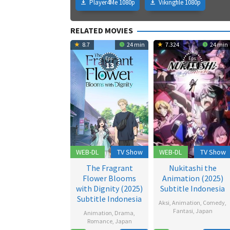
Player4Me 1080p
Vikingfile 1080p
RELATED MOVIES
8.7
24 min
7.324
24 min
Eps:
Eps:
13
11
WEB-DL
TV Show
WEB-DL
TV Show
The Fragrant
Nukitashi the
Flower Blooms
Animation (2025)
with Dignity (2025)
Subtitle Indonesia
Subtitle Indonesia
Aksi
,
Animation
,
Comedy
,
Fantasi
,
Japan
Animation
,
Drama
,
Romance
,
Japan
19