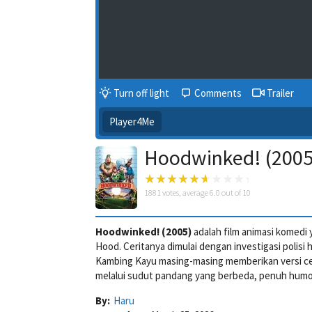
Turn off light
Comments
Trailer
Player4Me
Hoodwinked! (2005)
1881
votes, average
6.0
out of 10
Hoodwinked! (2005)
adalah film animasi komedi
Hood. Ceritanya dimulai dengan investigasi polisi 
Kambing Kayu masing-masing memberikan versi cer
melalui sudut pandang yang berbeda, penuh humor
By:
Haru