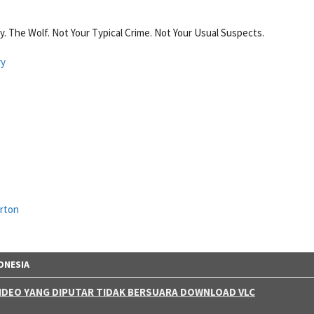
 The Wolf. Not Your Typical Crime. Not Your Usual Suspects.
ry
urton
ONESIA
 VIDEO YANG DIPUTAR TIDAK BERSUARA DOWNLOAD VLC