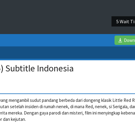
4 Wait T
Down
 Subtitle Indonesia
 yang mengambil sudut pandang berbeda dari dongeng klasik Little Red R
hutan setelah insiden di rumah nenek, di mana Red, nenek, si Serigala, dan
ita mereka. Dengan gaya parodi dan misteri, film ini menyingkap keben
 dan kejutan.