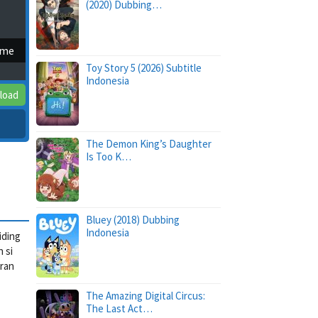
(2020) Dubbing…
ime
Toy Story 5 (2026) Subtitle
Indonesia
load
The Demon King’s Daughter
Is Too K…
Bluey (2018) Dubbing
Indonesia
iding
 si
aran
The Amazing Digital Circus:
The Last Act…