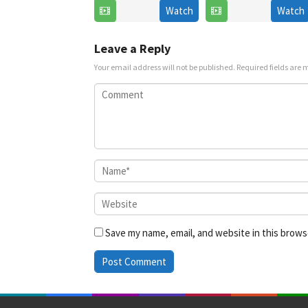
Watch
Watch
6
Jul
Jul
2025
2025
Leave a Reply
Your email address will not be published.
Required fields are
Save my name, email, and website in this brows