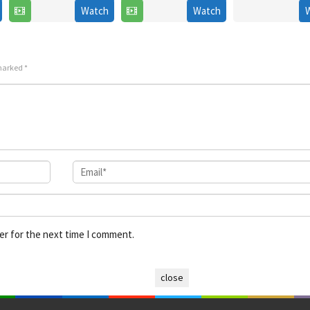
Nov
Sang-
2006
Watch
Watch
2022
2021
un
 marked
*
er for the next time I comment.
close