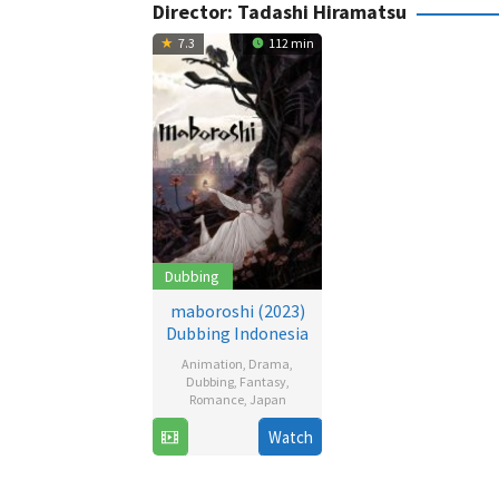
Director:
Tadashi Hiramatsu
7.3
112 min
Dubbing
maboroshi (2023)
Dubbing Indonesia
Animation
,
Drama
,
Dubbing
,
Fantasy
,
Romance
,
Japan
15
Tadashi
Watch
Sep
Hiramatsu
2023