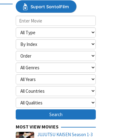
Suport SontolFilm
MOST VIEW MOVIES
JUJUTSU KAISEN Season 1-3