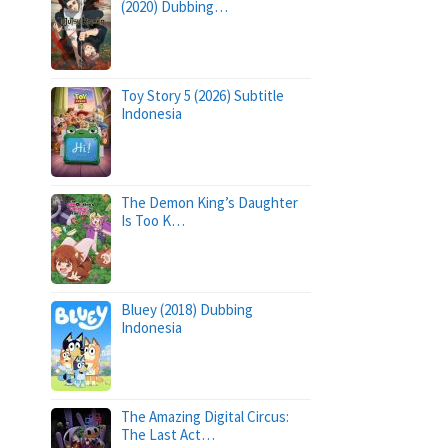
(2020) Dubbing…
Toy Story 5 (2026) Subtitle
Indonesia
The Demon King’s Daughter
Is Too K…
Bluey (2018) Dubbing
Indonesia
The Amazing Digital Circus:
The Last Act…