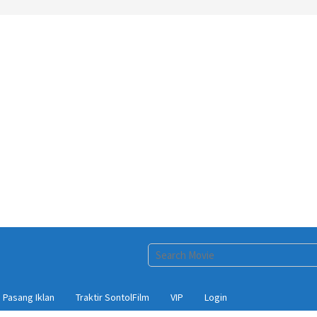
Pasang Iklan
Traktir SontolFilm
VIP
Login