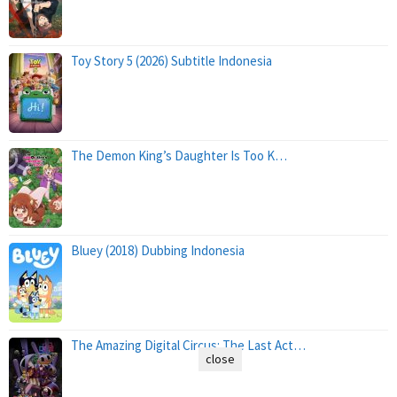
Toy Story 5 (2026) Subtitle Indonesia
The Demon King’s Daughter Is Too K…
Bluey (2018) Dubbing Indonesia
The Amazing Digital Circus: The Last Act…
close