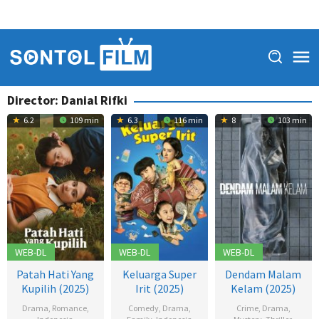
Director:
Danial Rifki
6.2
109 min
6.3
116 min
8
103 min
WEB-DL
WEB-DL
WEB-DL
Patah Hati Yang
Keluarga Super
Dendam Malam
Kupilih (2025)
Irit (2025)
Kelam (2025)
Drama
,
Romance
,
Comedy
,
Drama
,
Crime
,
Drama
,