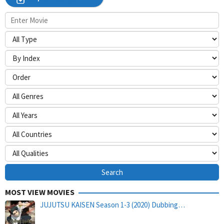
MOST VIEW MOVIES
JUJUTSU KAISEN Season 1-3 (2020) Dubbing…