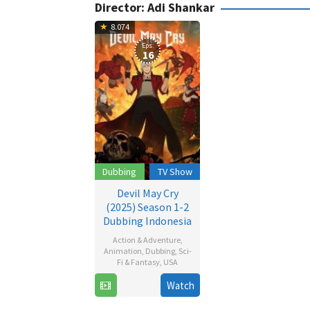
Director:
Adi Shankar
8.074
Eps:
16
Dubbing
TV Show
Devil May Cry
(2025) Season 1-2
Dubbing Indonesia
Action & Adventure
,
Animation
,
Dubbing
,
Sci-
Fi & Fantasy
,
USA
Watch
3
Adi
Apr
Shankar