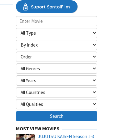
Suport SontolFilm
MOST VIEW MOVIES
JUJUTSU KAISEN Season 1-3