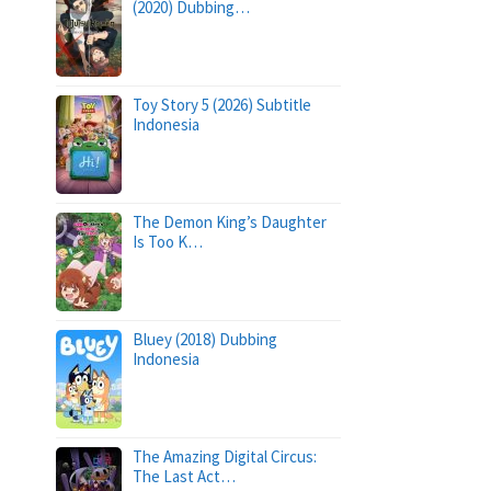
(2020) Dubbing…
Toy Story 5 (2026) Subtitle
Indonesia
The Demon King’s Daughter
Is Too K…
Bluey (2018) Dubbing
Indonesia
The Amazing Digital Circus:
The Last Act…