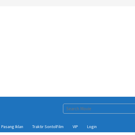
Pasang Iklan
Traktir SontolFilm
VIP
Login