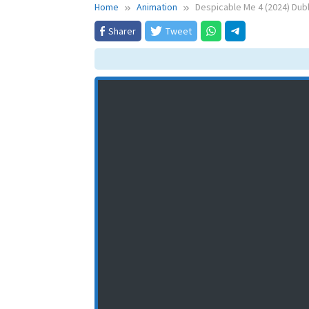
Home
Animation
Despicable Me 4 (2024) Dub
Sharer
Tweet