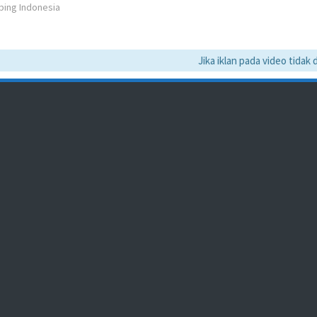
bing Indonesia
Jika iklan pada video tidak da