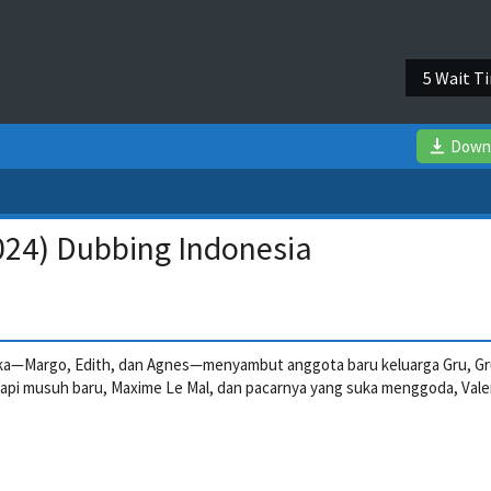
5 Wait T
Down
024) Dubbing Indonesia
a—Margo, Edith, dan Agnes—menyambut anggota baru keluarga Gru, Gru
api musuh baru, Maxime Le Mal, dan pacarnya yang suka menggoda, Vale