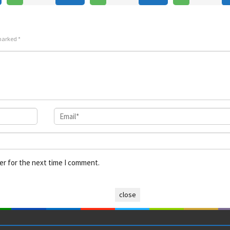
Jul
Mont
Jul
Sotozaki
2026
2025
 marked
*
er for the next time I comment.
close