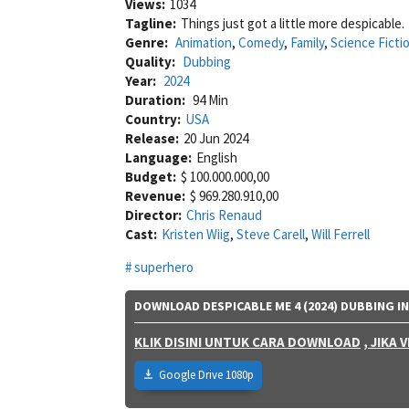
Views:
1034
Tagline:
Things just got a little more despicable.
Genre:
Animation
,
Comedy
,
Family
,
Science Ficti
Quality:
Dubbing
Year:
2024
Duration:
94 Min
Country:
USA
Release:
20 Jun 2024
Language:
English
Budget:
$ 100.000.000,00
Revenue:
$ 969.280.910,00
Director:
Chris Renaud
Cast:
Kristen Wiig
,
Steve Carell
,
Will Ferrell
superhero
DOWNLOAD DESPICABLE ME 4 (2024) DUBBING I
KLIK DISINI UNTUK CARA DOWNLOAD
, JIKA
Google Drive 1080p