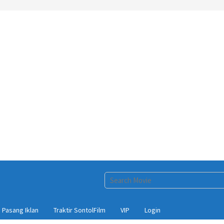
Pasang Iklan
Traktir SontolFilm
VIP
Login