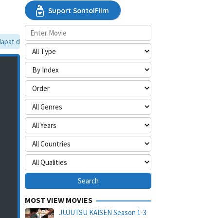
Suport SontolFilm
pat dilewati, silakan aktifkan mode situs desktop.
MOST VIEW MOVIES
JUJUTSU KAISEN Season 1-3