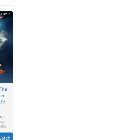
99 min
 The
der
tle
re
,
asy
,
USA
en
Watch