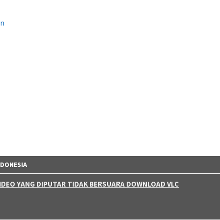
on
NDONESIA
 VIDEO YANG DIPUTAR TIDAK BERSUARA DOWNLOAD VLC