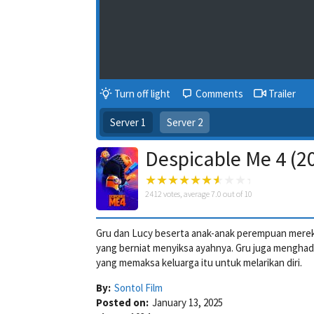
Turn off light
Comments
Trailer
Server 1
Server 2
Despicable Me 4 (2
2412
votes, average
7.0
out of 10
Gru dan Lucy beserta anak-anak perempuan merek
yang berniat menyiksa ayahnya. Gru juga menghad
yang memaksa keluarga itu untuk melarikan diri.
By:
Sontol Film
Posted on:
January 13, 2025