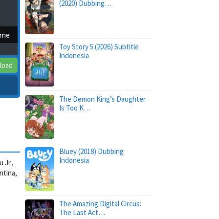
(2020) Dubbing…
ime
Toy Story 5 (2026) Subtitle
Indonesia
load
The Demon King’s Daughter
Is Too K…
Bluey (2018) Dubbing
Indonesia
 Jr.,
ntina,
The Amazing Digital Circus:
The Last Act…