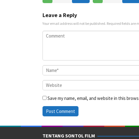
Leave a Reply
Your email address will not be published.
Required fields are
Save my name, email, and website in this brows
TENTANG SONTOL FILM