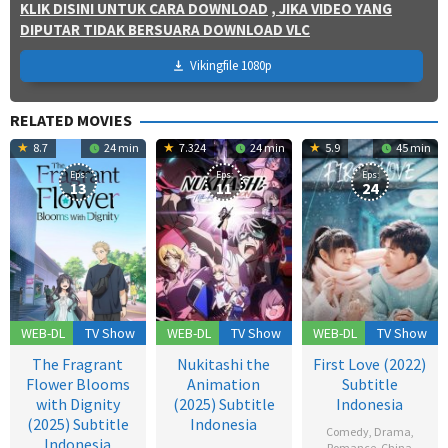
KLIK DISINI UNTUK CARA DOWNLOAD
, JIKA VIDEO YANG
DIPUTAR TIDAK BERSUARA DOWNLOAD VLC
Vikingfile 1080p
RELATED MOVIES
8.7
24 min
7.324
24 min
5.9
45 min
Eps:
Eps:
Eps:
13
11
24
WEB-DL
TV Show
WEB-DL
TV Show
WEB-DL
TV Show
The Fragrant
Nukitashi the
First Love (2022)
Flower Blooms
Animation
Subtitle
with Dignity
(2025) Subtitle
Indonesia
(2025) Subtitle
Indonesia
Comedy
,
Drama
,
Indonesia
Romance
,
China