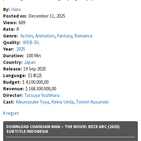
By:
Haru
Posted on:
December 11, 2025
Views:
609
Rate:
R
Genre:
Action
,
Animation
,
Fantasy
,
Romance
Quality:
WEB-DL
Year:
2025
Duration:
100 Min
Country:
Japan
Release:
19 Sep 2025
Language:
日本語
Budget:
$ 4.100.000,00
Revenue:
$ 168.300.000,00
Director:
Tatsuya Yoshihara
Cast:
Kikunosuke Toya
,
Reina Ueda
,
Tomori Kusunoki
regret
DOWNLOAD CHAINSAW MAN – THE MOVIE: REZE ARC (2025)
SUBTITLE INDONESIA