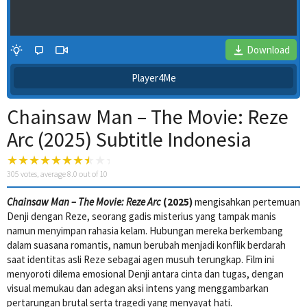
Download
Player4Me
Chainsaw Man – The Movie: Reze
Arc (2025) Subtitle Indonesia
305
votes, average
8.0
out of 10
Chainsaw Man – The Movie: Reze Arc
(2025)
mengisahkan pertemuan
4 Wait Time
Denji dengan Reze, seorang gadis misterius yang tampak manis
namun menyimpan rahasia kelam. Hubungan mereka berkembang
dalam suasana romantis, namun berubah menjadi konflik berdarah
saat identitas asli Reze sebagai agen musuh terungkap. Film ini
menyoroti dilema emosional Denji antara cinta dan tugas, dengan
visual memukau dan adegan aksi intens yang menggambarkan
pertarungan brutal serta tragedi yang menyayat hati.