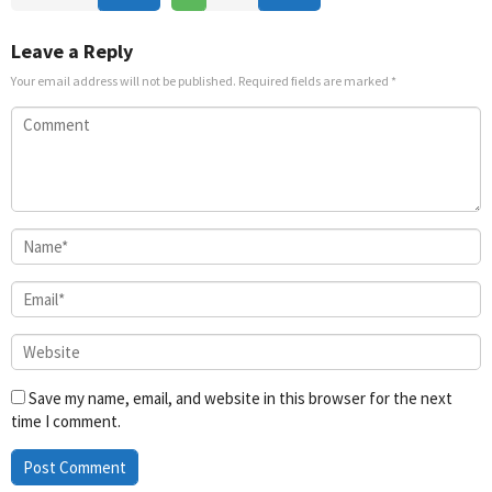
Nov
Yoo-
Nov
2020
jung
2022
Leave a Reply
Your email address will not be published.
Required fields are marked
*
Save my name, email, and website in this browser for the next
time I comment.