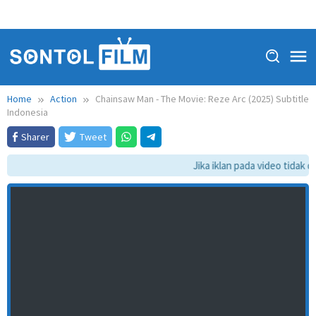
Home
Action
Chainsaw Man - The Movie: Reze Arc (2025) Subtitle
Indonesia
Sharer
Tweet
Jika iklan pada video tidak da