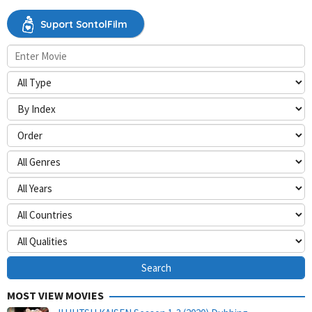
Suport SontolFilm
MOST VIEW MOVIES