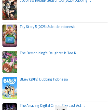
JUJUTSU KAISEN Season 1-3 (2020) Dubbing…
Toy Story 5 (2026) Subtitle Indonesia
The Demon King’s Daughter Is Too K…
Bluey (2018) Dubbing Indonesia
The Amazing Digital Circus: The Last Act…
close