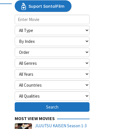
Suport SontolFilm
MOST VIEW MOVIES
JUJUTSU KAISEN Season 1-3