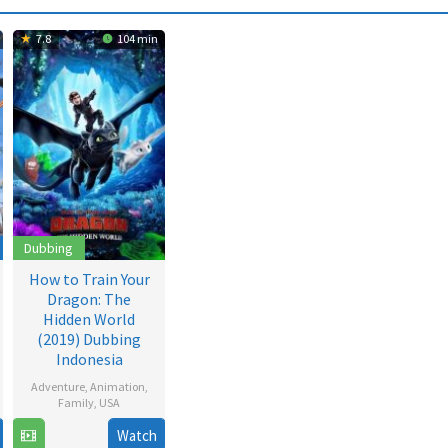
7.8
104 min
Dubbing
How to Train Your
Dragon: The
Hidden World
(2019) Dubbing
Indonesia
Adventure
,
Animation
,
Family
,
USA
Watch
3
Dean