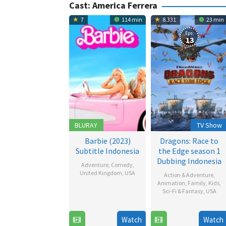
Cast:
America Ferrera
7
114 min
8.331
23 min
Eps:
13
BLURAY
TV Show
Barbie (2023)
Dragons: Race to
Subtitle Indonesia
the Edge season 1
Dubbing Indonesia
Adventure
,
Comedy
,
United Kingdom
,
USA
Action & Adventure
,
Animation
,
Family
,
Kids
,
19
Jo
Sci-Fi & Fantasy
,
USA
Jul
Beckett
26
2023
Jun
Watch
Watch