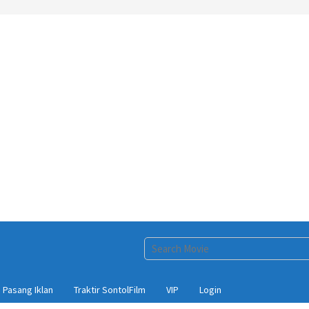
Pasang Iklan
Traktir SontolFilm
VIP
Login