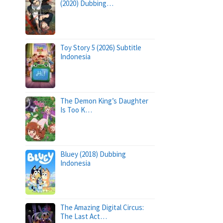
(2020) Dubbing…
Toy Story 5 (2026) Subtitle
Indonesia
The Demon King’s Daughter
Is Too K…
Bluey (2018) Dubbing
Indonesia
The Amazing Digital Circus:
The Last Act…