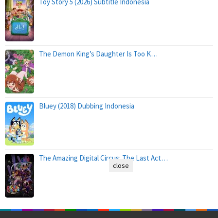
Toy Story 5 (2026) Subtitle Indonesia
The Demon King’s Daughter Is Too K…
Bluey (2018) Dubbing Indonesia
The Amazing Digital Circus: The Last Act…
close