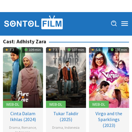
Cast:
Adhisty Zara
7.3
109 min
7.3
107 min
5.6
107 min
WEB-DL
WEB-DL
WEB-DL
Cinta Dalam
Tukar Takdir
Virgo and the
Ikhlas (2024)
(2025)
Sparklings
(2023)
Drama
,
Romance
,
Drama
,
Indonesia