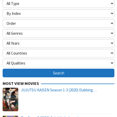
MOST VIEW MOVIES
JUJUTSU KAISEN Season 1-3 (2020) Dubbing…