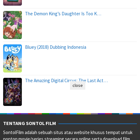
The Demon King’s Daughter Is Too K…
Bluey (2018) Dubbing Indonesia
The Amazing Digital Circus: The Last Act…
close
TENTANG SONTOL FILM
SontolFilm adalah sebuah situs atau website khusus tempat untuk
nonton movie/series streaming secara online serta download film