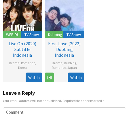
WEB-DL
TV Show
Dubbing
TV Show
Live On (2020)
First Love (2022)
Subtitle
Dubbing
Indonesia
Indonesia
Drama
,
Romance
,
Drama
,
Dubbing
,
Korea
Romance
,
Japan
17
Bang
24
Watch
Watch
Nov
Yoo-
Nov
2020
jung
2022
Leave a Reply
Your email address will not be published.
Required fields are marked
*