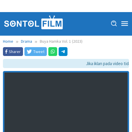
Home
Drama
Buya Hamka Vol. 1 (2023)
Sharer
Tweet
Jika iklan pada video tidak