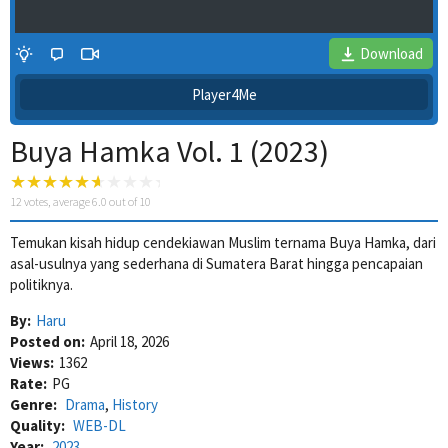
Download
Player4Me
Buya Hamka Vol. 1 (2023)
12
votes, average
6.0
out of 10
Temukan kisah hidup cendekiawan Muslim ternama Buya Hamka, dari
asal-usulnya yang sederhana di Sumatera Barat hingga pencapaian
4 Wait Time
politiknya.
By:
Haru
Posted on:
April 18, 2026
Views:
1362
Rate:
PG
Genre:
Drama
,
History
Quality:
WEB-DL
Year:
2023