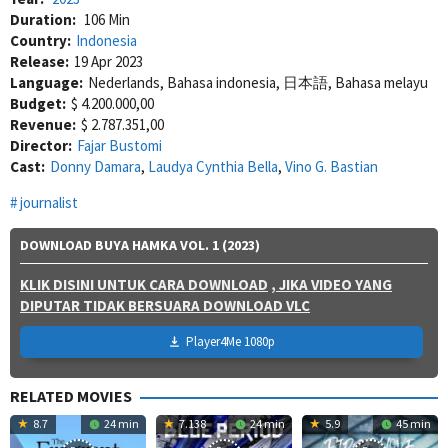
Duration:
106 Min
Country:
Indonesia
Release:
19 Apr 2023
Language:
Nederlands, Bahasa indonesia, 日本語, Bahasa melayu
Budget:
$ 4.200.000,00
Revenue:
$ 2.787.351,00
Director:
Fajar Bustomi
Cast:
Donny Damara
,
Laudya Cynthia Bella
,
Vino G. Bastian
journalist
DOWNLOAD BUYA HAMKA VOL. 1 (2023)
KLIK DISINI UNTUK CARA DOWNLOAD
, JIKA VIDEO YANG
DIPUTAR TIDAK BERSUARA DOWNLOAD VLC
Player4Me 1080p
RELATED MOVIES
8.7
24 min
7.138
24 min
5.9
45 min