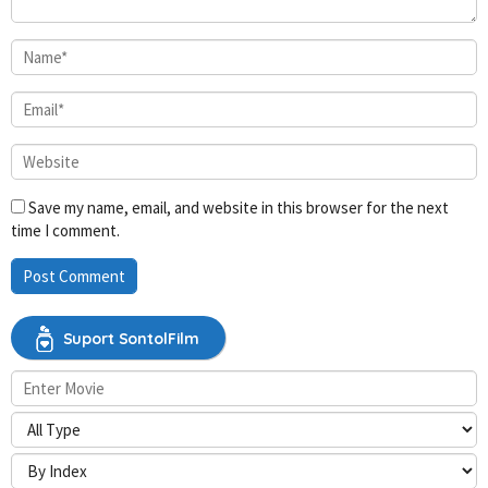
Save my name, email, and website in this browser for the next
time I comment.
Suport SontolFilm