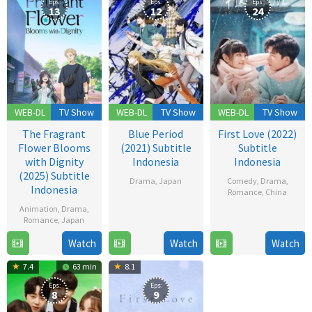
Eps:
Eps:
Eps:
13
12
24
WEB-DL
TV Show
WEB-DL
TV Show
WEB-DL
TV Show
The Fragrant
Blue Period
First Love (2022)
Flower Blooms
(2021) Subtitle
Subtitle
with Dignity
Indonesia
Indonesia
(2025) Subtitle
Drama
,
Japan
Comedy
,
Drama
,
Indonesia
Romance
,
China
2
Animation
,
Drama
,
12
Oct
Romance
,
Japan
Dec
2021
Watch
Watch
Watch
6
2022
Jul
7.4
63 min
8.1
2025
Eps:
Eps:
8
9