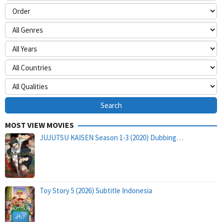
MOST VIEW MOVIES
JUJUTSU KAISEN Season 1-3 (2020) Dubbing…
Toy Story 5 (2026) Subtitle Indonesia