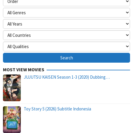
MOST VIEW MOVIES
JUJUTSU KAISEN Season 1-3 (2020) Dubbing…
Toy Story 5 (2026) Subtitle Indonesia