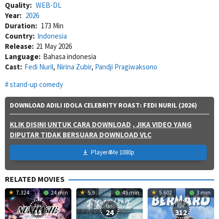
Quality:
WEB-DL
Year:
2026
Duration:
173 Min
Country:
Indonesia
Release:
21 May 2026
Language:
Bahasa indonesia
Cast:
Fedi Nuril
,
Nirina Zubir
,
Pandji Pragiwaksono
stand-up comedy
DOWNLOAD ADILI IDOLA CELEBRITY ROAST: FEDI NURIL (2026)
KLIK DISINI UNTUK CARA DOWNLOAD
, JIKA VIDEO YANG
DIPUTAR TIDAK BERSUARA DOWNLOAD VLC
Player4Me 1080p
RELATED MOVIES
7.324
24 min
5.9
45 min
5.602
3 min
Eps:
Eps:
Eps:
11
24
312