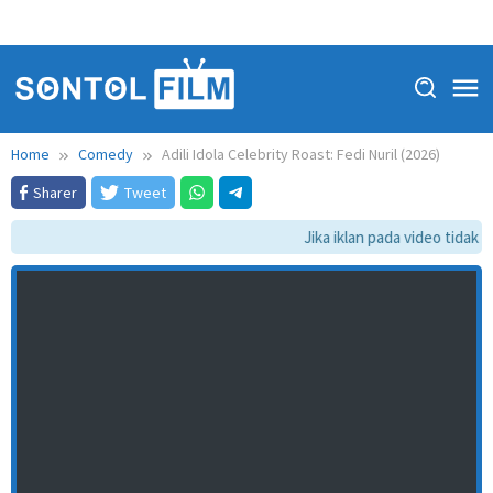
Home
Comedy
Adili Idola Celebrity Roast: Fedi Nuril (2026)
Sharer
Tweet
Jika iklan pada video tidak d