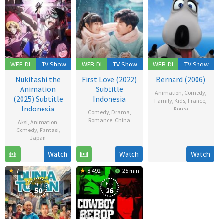
WEB-DL
TV Show
WEB-DL
TV Show
WEB-DL
TV Show
Nukitashi the
First Love (2022)
Bernard (2006)
Animation
Subtitle
Animation
,
Comedy
,
(2025) Subtitle
Indonesia
Family
,
Kids
,
France
,
Indonesia
Korea
Comedy
,
Drama
,
Romance
,
China
Aksi
,
Animation
,
18
Comedy
,
Fantasi
,
Dec
12
Japan
2006
Dec
Watch
Watch
Watch
19
2022
Jul
7
8.492
25 min
2025
Eps:
Eps:
50
26