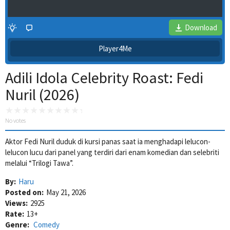
Download
Player4Me
Adili Idola Celebrity Roast: Fedi
Nuril (2026)
No votes
Aktor Fedi Nuril duduk di kursi panas saat ia menghadapi lelucon-
4 Wait Time
lelucon lucu dari panel yang terdiri dari enam komedian dan selebriti
melalui “Trilogi Tawa”.
By:
Haru
Posted on:
May 21, 2026
Views:
2925
Rate:
13+
Genre:
Comedy