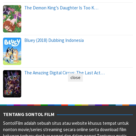
The Demon King’s Daughter Is Too K…
Bluey (2018) Dubbing Indonesia
The Amazing Digital Circus: The Last Act…
close
TENTANG SONTOL FILM
SontolFilm adalah sebuah situs atau website khusus tempat untuk
nonton movie/series streaming secara online serta download film
keluaran terbaru dari luar negeri dan dalam negeri Tentunya gratis