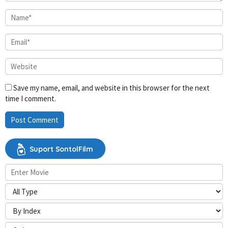
Save my name, email, and website in this browser for the next
time I comment.
Suport SontolFilm