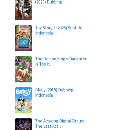
(2020) Dubbing…
Toy Story 5 (2026) Subtitle
Indonesia
The Demon King’s Daughter
Is Too K…
Bluey (2018) Dubbing
Indonesia
The Amazing Digital Circus:
The Last Act…