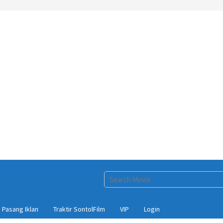
Pasang Iklan
Traktir SontolFilm
VIP
Login