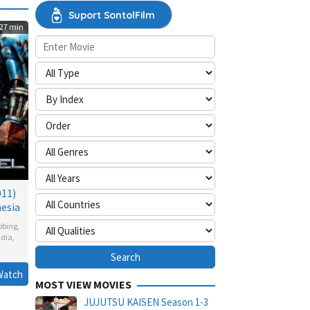
Suport SontolFilm
27 min
011)
esia
bbing
,
ndia
,
Watch
MOST VIEW MOVIES
glen
,
n
JUJUTSU KAISEN Season 1-3