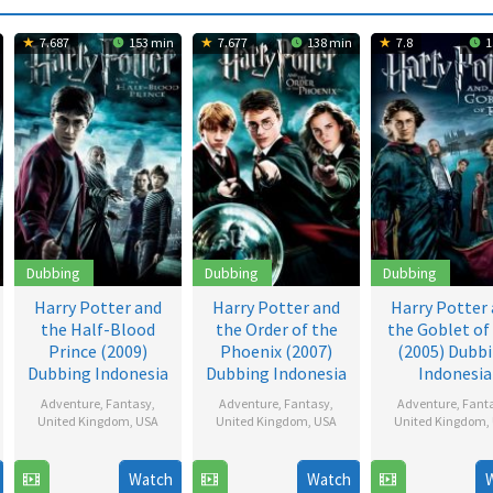
7.687
153 min
7.677
138 min
7.8
1
Dubbing
Dubbing
Dubbing
Harry Potter and
Harry Potter and
Harry Potter
the Half-Blood
the Order of the
the Goblet of 
Prince (2009)
Phoenix (2007)
(2005) Dubb
Dubbing Indonesia
Dubbing Indonesia
Indonesia
Adventure
,
Fantasy
,
Adventure
,
Fantasy
,
Adventure
,
Fant
United Kingdom
,
USA
United Kingdom
,
USA
United Kingdom
,
15
David
8
David
16
Mike
Watch
Watch
Jul
Yates
Jul
Yates
Nov
Newe