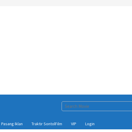
Pasang Iklan
Traktir SontolFilm
VIP
Login