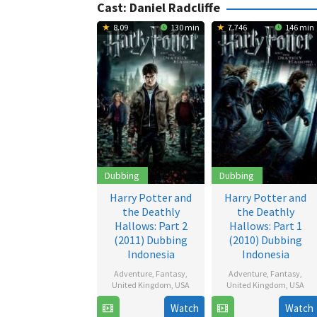
Cast:
Daniel Radcliffe
8.09
130 min
7.746
146 min
Dubbing
Dubbing
Harry Potter and
Harry Potter and
the Deathly
the Deathly
Hallows: Part 2
Hallows: Part 1
(2011) Dubbing
(2010) Dubbing
Indonesia
Indonesia
Adventure
,
Fantasy
,
Adventure
,
Fantasy
,
United Kingdom
,
USA
United Kingdom
,
USA
Watch
Watch
12
David
17
David