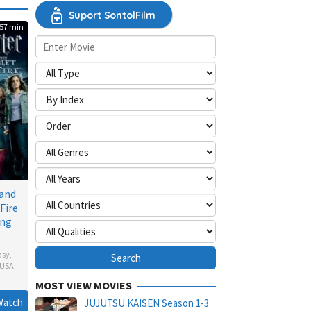
Suport SontolFilm
57 min
 and
Fire
ing
asy
,
USA
MOST VIEW MOVIES
Watch
JUJUTSU KAISEN Season 1-3
ll