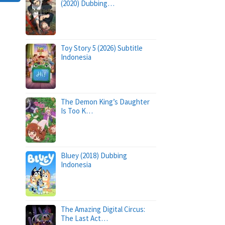
(2020) Dubbing…
Toy Story 5 (2026) Subtitle
Indonesia
The Demon King’s Daughter
Is Too K…
Bluey (2018) Dubbing
Indonesia
The Amazing Digital Circus:
The Last Act…