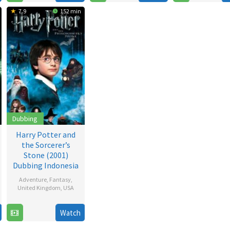
2009
2007
2005
7.9
152 min
Dubbing
Harry Potter and
the Sorcerer’s
Stone (2001)
Dubbing Indonesia
Adventure
,
Fantasy
,
United Kingdom
,
USA
16
Chris
Watch
Nov
Columbus
,
2001
David