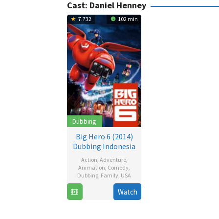
Cast:
Daniel Henney
7.732
102 min
Dubbing
Big Hero 6 (2014)
Dubbing Indonesia
Action
,
Adventure
,
Animation
,
Comedy
,
Dubbing
,
Family
,
USA
24
Chris
Watch
Oct
Williams
2014