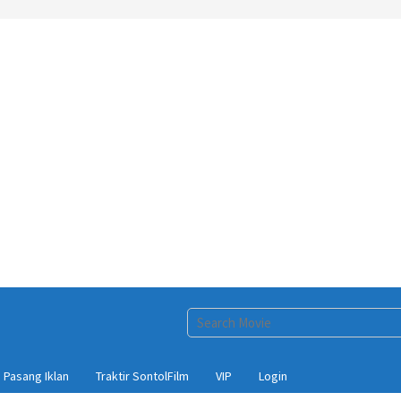
Pasang Iklan
Traktir SontolFilm
VIP
Login