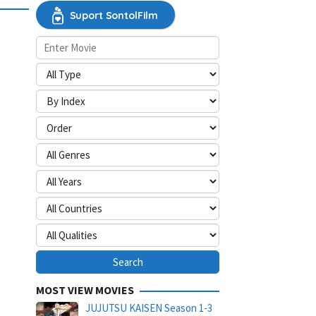
Suport SontolFilm
MOST VIEW MOVIES
JUJUTSU KAISEN Season 1-3