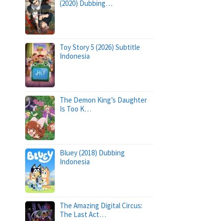
(2020) Dubbing…
Toy Story 5 (2026) Subtitle
Indonesia
The Demon King’s Daughter
Is Too K…
Bluey (2018) Dubbing
Indonesia
The Amazing Digital Circus:
The Last Act…